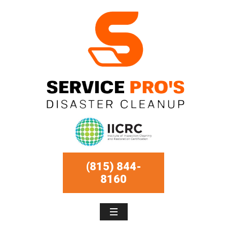
(815) 844-
8160