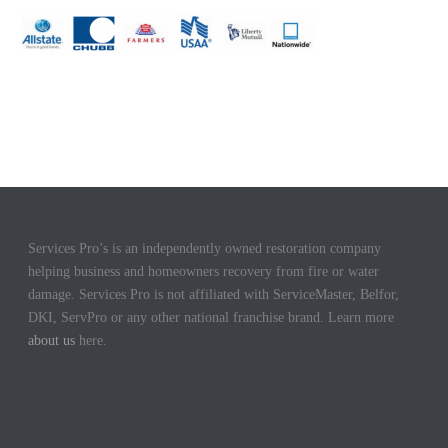
Services Pro’s is an independently owned restoration company
helping business and homeowners recovery from fire or water
damage. Services Pro is not affiliated with ServiceMaster, Belfor,
DKI, ServPro or any other national franchise brand. Learn more
about us
here.