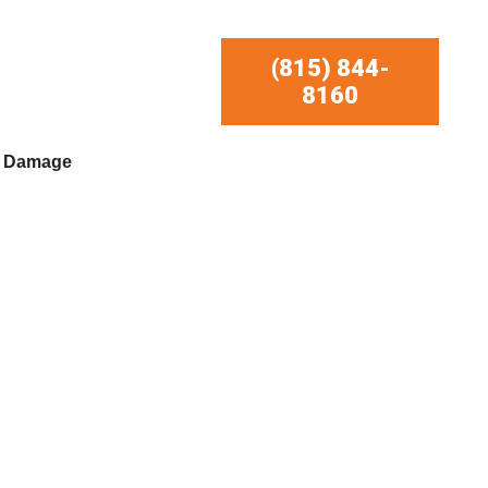
(815) 844-
8160
r Damage