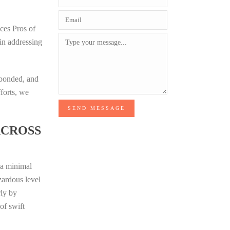
ices Pros of
 in addressing
 bonded, and
fforts, we
SEND MESSAGE
ACROSS
t a minimal
zardous level
rly by
of swift