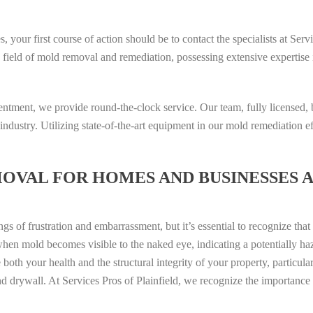
 your first course of action should be to contact the specialists at Serv
he field of mold removal and remediation, possessing extensive expertise
entment, we provide round-the-clock service. Our team, fully licensed,
industry. Utilizing state-of-the-art equipment in our mold remediation e
OVAL FOR HOMES AND BUSINESSES 
gs of frustration and embarrassment, but it’s essential to recognize tha
when mold becomes visible to the naked eye, indicating a potentially ha
both your health and the structural integrity of your property, particula
 drywall. At Services Pros of Plainfield, we recognize the importance 