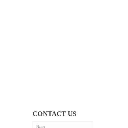
CONTACT US