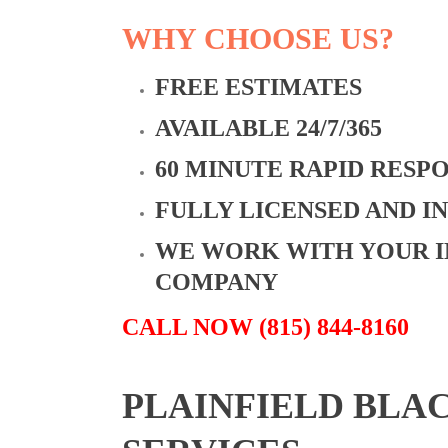
WHY CHOOSE US?
FREE ESTIMATES
AVAILABLE 24/7/365
60 MINUTE RAPID RESP
FULLY LICENSED AND I
WE WORK WITH YOUR 
COMPANY
CALL NOW (815) 844-8160
PLAINFIELD BLA