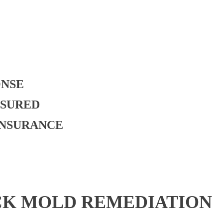
ONSE
NSURED
INSURANCE
CK MOLD REMEDIATION