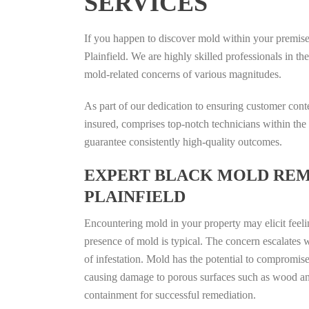
SERVICES
If you happen to discover mold within your premises,
Plainfield. We are highly skilled professionals in t
mold-related concerns of various magnitudes.
As part of our dedication to ensuring customer cont
insured, comprises top-notch technicians within the 
guarantee consistently high-quality outcomes.
EXPERT BLACK MOLD REM
PLAINFIELD
Encountering mold in your property may elicit feelin
presence of mold is typical. The concern escalates 
of infestation. Mold has the potential to compromise 
causing damage to porous surfaces such as wood and
containment for successful remediation.