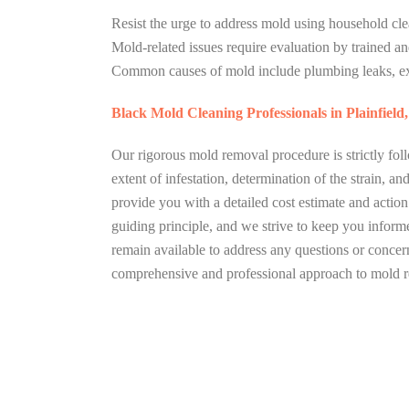
Resist the urge to address mold using household clea
Mold-related issues require evaluation by trained and
Common causes of mold include plumbing leaks, ex
Black Mold Cleaning Professionals in Plainfield
Our rigorous mold removal procedure is strictly foll
extent of infestation, determination of the strain, 
provide you with a detailed cost estimate and actio
guiding principle, and we strive to keep you infor
remain available to address any questions or concer
comprehensive and professional approach to mold r