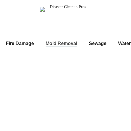
Fire Damage
Mold Removal
Sewage
Wate