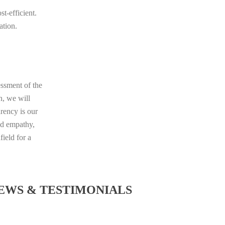
t-efficient.
ation.
essment of the
n, we will
rency is our
nd empathy,
ield for a
EWS & TESTIMONIALS