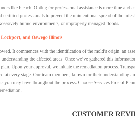
ners like bleach. Opting for professional assistance is more time and cos
 certified professionals to prevent the unintentional spread of the infest
cessively humid environments, or improperly managed floods.
, Lockport, and Oswego Illinois
owed. It commences with the identification of the mold’s origin, an ass
and understanding the affected areas. Once we’ve gathered this informatio
n plan. Upon your approval, we initiate the remediation process. Transpa
med at every stage. Our team members, known for their understanding a
ns you may have throughout the process. Choose Services Pros of Plainf
emediation.
CUSTOMER REVI