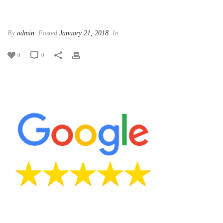
By
admin
Posted
January 21, 2018
In
0
0