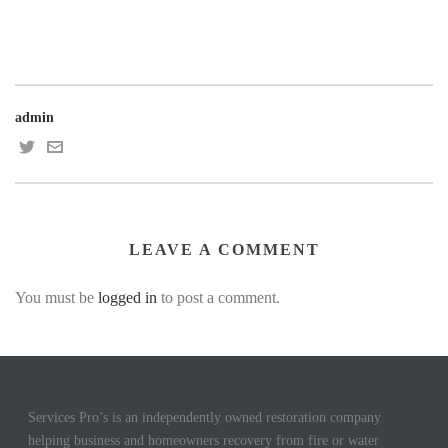
admin
LEAVE A COMMENT
You must be
logged in
to post a comment.
Services Pro’s is an independently owned restoration company
helping business and homeowners recovery from fire or water