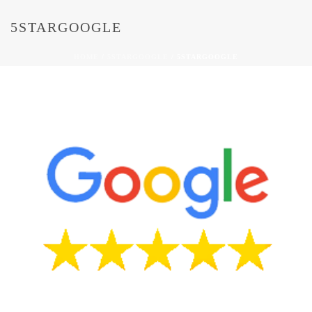
5STARGOOGLE
HOME
/
5STARGOOGLE
/ 5STARGOOGLE