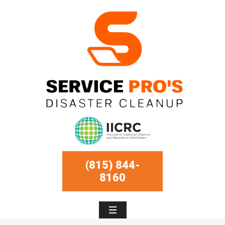
(815) 844-
8160