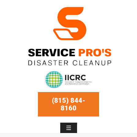
(815) 844-
8160