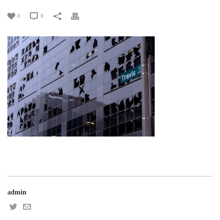
0
0
admin