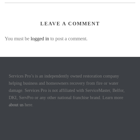
LEAVE A COMMENT
You must be
logged in
to post a comment.
Services Pro’s is an independently owned restoration company
helping business and homeowners recovery from fire or water
damage. Services Pro is not affiliated with ServiceMaster, Belfor,
DKI, ServPro or any other national franchise brand. Learn more
about us
here.