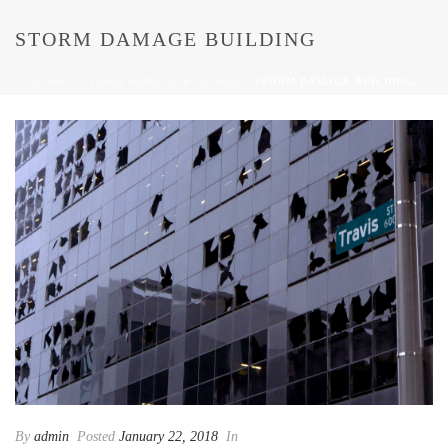
STORM DAMAGE BUILDING
HOME
/
STORM DAMAGE BUILDING
/ STORM DAMAGE BUILDING
By
admin
Posted
January 22, 2018
In